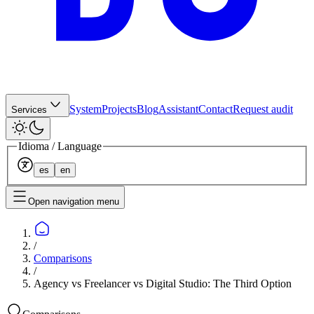
System
Projects
Blog
Assistant
Contact
Request audit
Services
Idioma / Language
es
en
Open navigation menu
/
Comparisons
/
Agency vs Freelancer vs Digital Studio: The Third Option