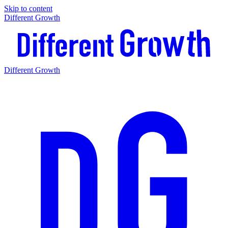
Skip to content
Different Growth
Different Growth