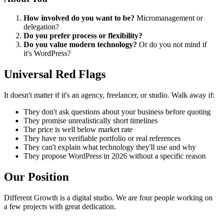
How involved do you want to be?
Micromanagement or
delegation?
Do you prefer process or flexibility?
Do you value modern technology?
Or do you not mind if
it's WordPress?
Universal Red Flags
It doesn't matter if it's an agency, freelancer, or studio. Walk away if:
They don't ask questions about your business before quoting
They promise unrealistically short timelines
The price is well below market rate
They have no verifiable portfolio or real references
They can't explain what technology they'll use and why
They propose WordPress in 2026 without a specific reason
Our Position
Different Growth is a digital studio. We are four people working on
a few projects with great dedication.