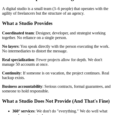
A digital studio is a small team (3–6 people) that operates with the
agility of freelancers but the structure of an agency.
What a Studio Provides
Coordinated team
: Designer, developer, and strategist working
together. No reliance on a single person.
No layers
: You speak directly with the person executing the work.
No intermediaries to distort the message.
Real specialization
: Fewer projects allow for depth. We don't
manage 50 accounts at once.
Continuity
: If someone is on vacation, the project continues. Real
backup exists.
Business accountability
: Serious contracts, formal guarantees, and
someone to hold responsible.
What a Studio Does Not Provide (And That's Fine)
360° services
: We don't do "everything." We do well what