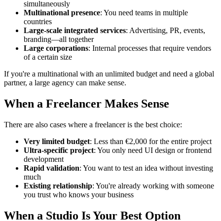
simultaneously
Multinational presence
: You need teams in multiple
countries
Large-scale integrated services
: Advertising, PR, events,
branding—all together
Large corporations
: Internal processes that require vendors
of a certain size
If you're a multinational with an unlimited budget and need a global
partner, a large agency can make sense.
When a Freelancer Makes Sense
There are also cases where a freelancer is the best choice:
Very limited budget
: Less than €2,000 for the entire project
Ultra-specific project
: You only need UI design or frontend
development
Rapid validation
: You want to test an idea without investing
much
Existing relationship
: You're already working with someone
you trust who knows your business
When a Studio Is Your Best Option