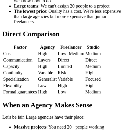
we know how to do.
Large teams
: We can't assign 20 people to a project.
The lowest price
: Quality has a cost. We're less expensive
than large agencies but more expensive than junior
freelancers.
Direct Comparison
Factor
Agency
Freelancer
Studio
Cost
High
Low–Medium
Medium
Communication
Layers
Direct
Direct
Capacity
High
Limited
Medium
Continuity
Variable
Risk
High
Specialization
Generalist
Variable
Focused
Flexibility
Low
High
High
Formal guarantees
High
Low
Medium
When an Agency Makes Sense
Let's be fair. Large agencies have their place:
Massive projects
: You need 20+ people working