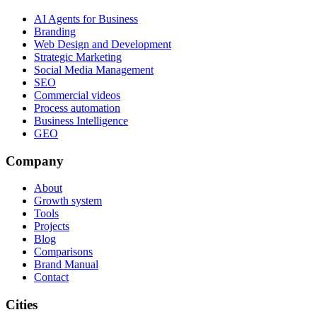
AI Agents for Business
Branding
Web Design and Development
Strategic Marketing
Social Media Management
SEO
Commercial videos
Process automation
Business Intelligence
GEO
Company
About
Growth system
Tools
Projects
Blog
Comparisons
Brand Manual
Contact
Cities