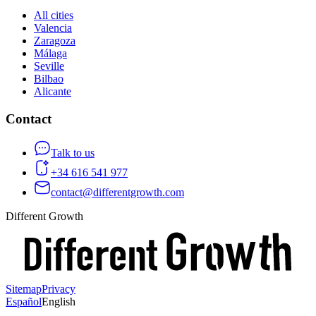
All cities
Valencia
Zaragoza
Málaga
Seville
Bilbao
Alicante
Contact
Talk to us
+34 616 541 977
contact@differentgrowth.com
Different Growth
Sitemap
Privacy
Español
English