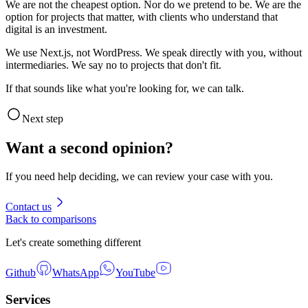
We are not the cheapest option. Nor do we pretend to be. We are the
option for projects that matter, with clients who understand that
digital is an investment.
We use Next.js, not WordPress. We speak directly with you, without
intermediaries. We say no to projects that don't fit.
If that sounds like what you're looking for, we can talk.
Next step
Want a second opinion?
If you need help deciding, we can review your case with you.
Contact us
Back to comparisons
Let's create something different
Github
WhatsApp
YouTube
Services