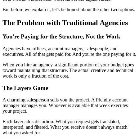
But before we explain it, let's be honest about the other two options.
The Problem with Traditional Agencies
You're Paying for the Structure, Not the Work
Agencies have offices, account managers, salespeople, and
executives. All of that gets paid for. And you're the one paying for it.
When you hire an agency, a significant portion of your budget goes
toward maintaining that structure. The actual creative and technical
work is only a fraction of the cost.
The Layers Game
A charming salesperson sells you the project. A friendly account
manager manages you. Whoever is available that week executes
your project.
Each layer adds distortion. What you request gets translated,
interpreted, and filtered. What you receive doesn't always match
what you asked for.