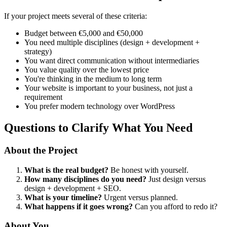
If your project meets several of these criteria:
Budget between €5,000 and €50,000
You need multiple disciplines (design + development +
strategy)
You want direct communication without intermediaries
You value quality over the lowest price
You're thinking in the medium to long term
Your website is important to your business, not just a
requirement
You prefer modern technology over WordPress
Questions to Clarify What You Need
About the Project
What is the real budget?
Be honest with yourself.
How many disciplines do you need?
Just design versus
design + development + SEO.
What is your timeline?
Urgent versus planned.
What happens if it goes wrong?
Can you afford to redo it?
About You