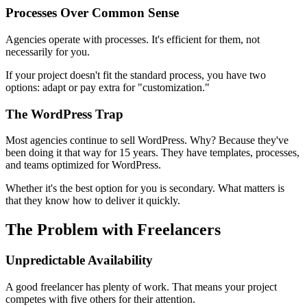
Processes Over Common Sense
Agencies operate with processes. It's efficient for them, not
necessarily for you.
If your project doesn't fit the standard process, you have two
options: adapt or pay extra for "customization."
The WordPress Trap
Most agencies continue to sell WordPress. Why? Because they've
been doing it that way for 15 years. They have templates, processes,
and teams optimized for WordPress.
Whether it's the best option for you is secondary. What matters is
that they know how to deliver it quickly.
The Problem with Freelancers
Unpredictable Availability
A good freelancer has plenty of work. That means your project
competes with five others for their attention.