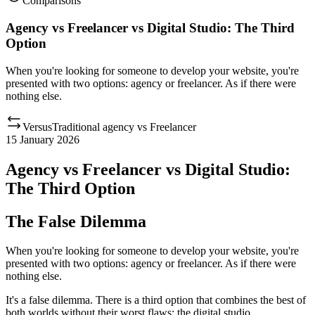
Comparisons
Agency vs Freelancer vs Digital Studio: The Third
Option
When you're looking for someone to develop your website, you're
presented with two options: agency or freelancer. As if there were
nothing else.
Versus
Traditional agency
vs
Freelancer
15 January 2026
Agency vs Freelancer vs Digital Studio:
The Third Option
The False Dilemma
When you're looking for someone to develop your website, you're
presented with two options: agency or freelancer. As if there were
nothing else.
It's a false dilemma. There is a third option that combines the best of
both worlds without their worst flaws: the digital studio.