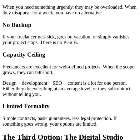
When you need something urgently, they may be overloaded. When
they disappear for a week, you have no alternative.
No Backup
If your freelancer gets sick, goes on vacation, or simply vanishes,
your project stops. There is no Plan B.
Capacity Ceiling
Freelancers are excellent for well-defined projects. When the scope
grows, they can fall short.
Design + development + SEO + content is a lot for one person.
Either they do everything at an average level, or they subcontract
without telling you.
Limited Formality
Simple contracts, basic guarantees, less legal protection. If
something goes wrong, your options are limited.
The Third Option: The Digital Studio