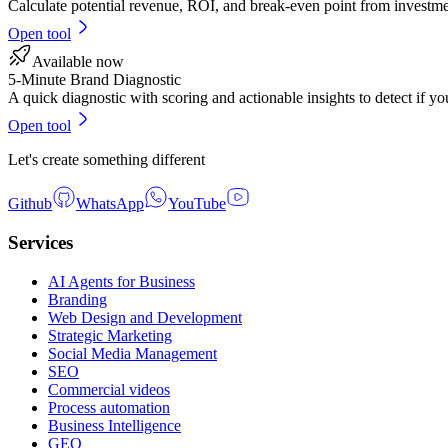
Calculate potential revenue, ROI, and break-even point from investmen
Open tool
Available now
5-Minute Brand Diagnostic
A quick diagnostic with scoring and actionable insights to detect if yo
Open tool
Let's create something different
Github
WhatsApp
YouTube
Services
AI Agents for Business
Branding
Web Design and Development
Strategic Marketing
Social Media Management
SEO
Commercial videos
Process automation
Business Intelligence
GEO