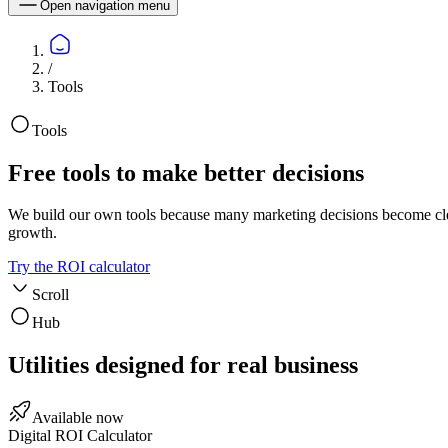
Open navigation menu
/
Tools
Tools
Free tools to make better decisions
We build our own tools because many marketing decisions become clear
growth.
Try the ROI calculator
Scroll
Hub
Utilities designed for real business
Available now
Digital ROI Calculator