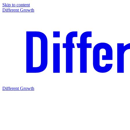
Skip to content
Different Growth
Different Growth