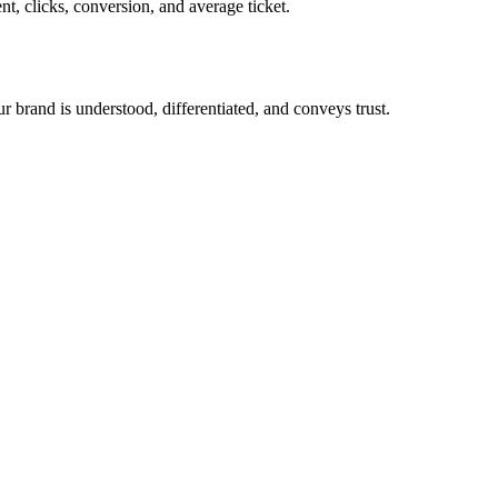
t, clicks, conversion, and average ticket.
ur brand is understood, differentiated, and conveys trust.