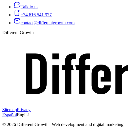
Talk to us
+34 616 541 977
contact@differentgrowth.com
Different Growth
Sitemap
Privacy
Español
English
©
2026
Different Growth | Web development and digital marketing.