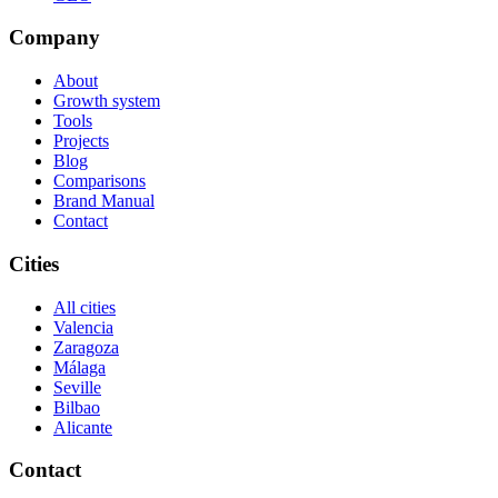
Company
About
Growth system
Tools
Projects
Blog
Comparisons
Brand Manual
Contact
Cities
All cities
Valencia
Zaragoza
Málaga
Seville
Bilbao
Alicante
Contact