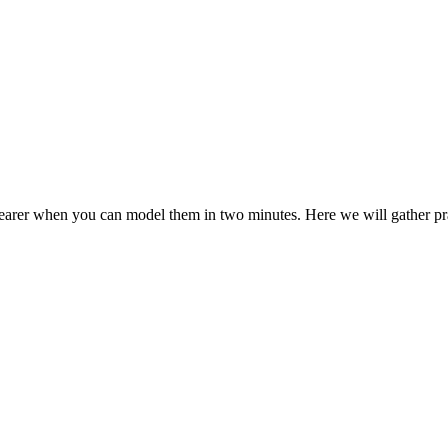
er when you can model them in two minutes. Here we will gather practic