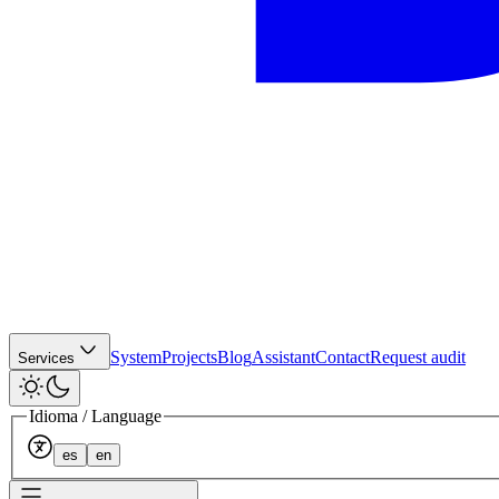
System
Projects
Blog
Assistant
Contact
Request audit
Services
Idioma / Language
es
en