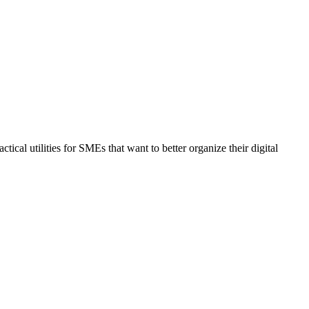
al utilities for SMEs that want to better organize their digital