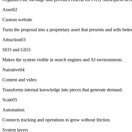
Asset
0
2
Custom website
Turns the proposal into a proprietary asset that presents and sells better
Attraction
0
3
SEO and GEO
Makes the system visible in search engines and AI environments.
Narrative
0
4
Content and video
Transforms internal knowledge into pieces that generate demand.
Scale
0
5
Automation
Connects tracking and operations to grow without friction.
System layers