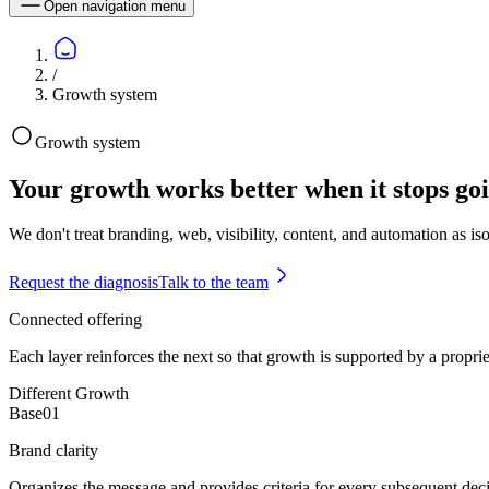
Open navigation menu
/
Growth system
Growth system
Your growth works better when it stops goi
We don't treat branding, web, visibility, content, and automation as i
Request the diagnosis
Talk to the team
Connected offering
Each layer reinforces the next so that growth is supported by a proprie
Different Growth
Base
0
1
Brand clarity
Organizes the message and provides criteria for every subsequent deci