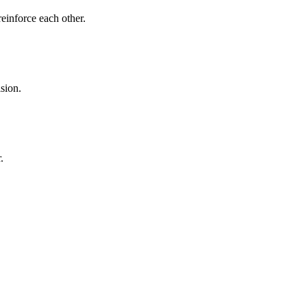
reinforce each other.
sion.
.