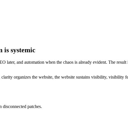
m is systemic
 later, and automation when the chaos is already evident. The result is
rity organizes the website, the website sustains visibility, visibility 
n disconnected patches.