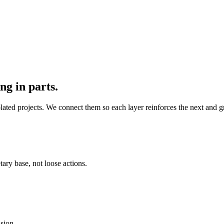
ng in parts.
solated projects. We connect them so each layer reinforces the next and
tary base, not loose actions.
sion.