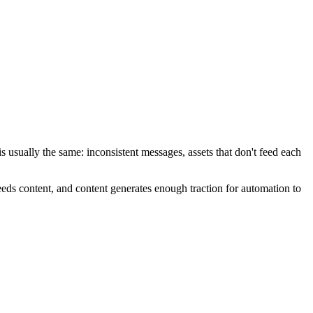
 usually the same: inconsistent messages, assets that don't feed each
feeds content, and content generates enough traction for automation to