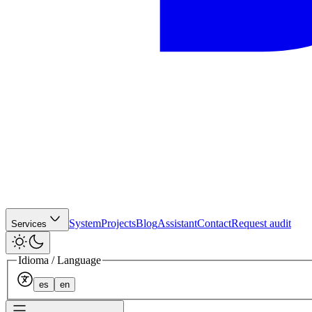
System
Projects
Blog
Assistant
Contact
Request audit
Services
Idioma / Language
es
en