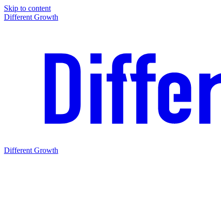
Skip to content
Different Growth
Different Growth