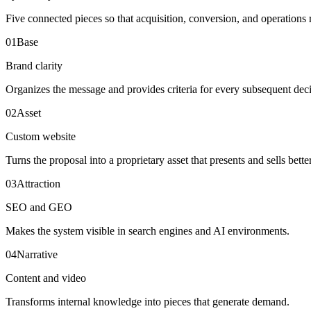
Five connected pieces so that acquisition, conversion, and operations 
0
1
Base
Brand clarity
Organizes the message and provides criteria for every subsequent deci
0
2
Asset
Custom website
Turns the proposal into a proprietary asset that presents and sells better
0
3
Attraction
SEO and GEO
Makes the system visible in search engines and AI environments.
0
4
Narrative
Content and video
Transforms internal knowledge into pieces that generate demand.