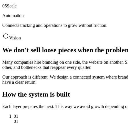
0
5
Scale
Automation
Connects tracking and operations to grow without friction.
Vision
We don't sell loose pieces when the proble
Many companies hire branding on one side, the website on another, SEO
other, and bottlenecks that reappear every quarter.
Our approach is different. We design a connected system where brand cla
have a clear return.
How the system is built
Each layer prepares the next. This way we avoid growth depending o
01
01