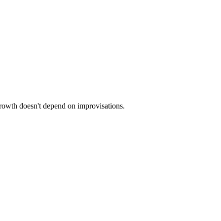
 growth doesn't depend on improvisations.