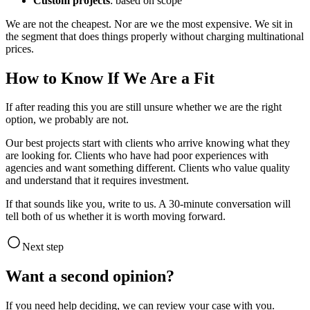
Custom projects
: based on scope
We are not the cheapest. Nor are we the most expensive. We sit in
the segment that does things properly without charging multinational
prices.
How to Know If We Are a Fit
If after reading this you are still unsure whether we are the right
option, we probably are not.
Our best projects start with clients who arrive knowing what they
are looking for. Clients who have had poor experiences with
agencies and want something different. Clients who value quality
and understand that it requires investment.
If that sounds like you, write to us. A 30-minute conversation will
tell both of us whether it is worth moving forward.
Next step
Want a second opinion?
If you need help deciding, we can review your case with you.