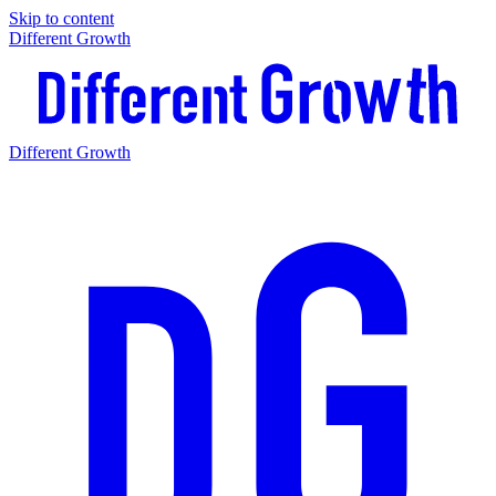
Skip to content
Different Growth
Different Growth