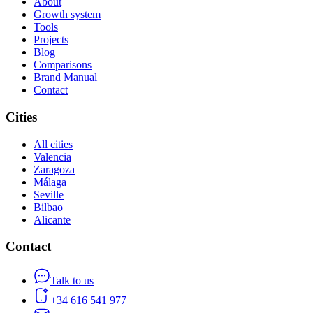
About
Growth system
Tools
Projects
Blog
Comparisons
Brand Manual
Contact
Cities
All cities
Valencia
Zaragoza
Málaga
Seville
Bilbao
Alicante
Contact
Talk to us
+34 616 541 977