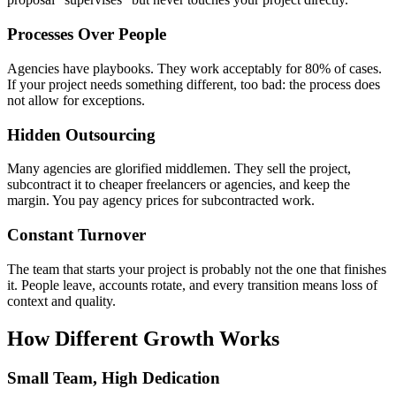
Processes Over People
Agencies have playbooks. They work acceptably for 80% of cases.
If your project needs something different, too bad: the process does
not allow for exceptions.
Hidden Outsourcing
Many agencies are glorified middlemen. They sell the project,
subcontract it to cheaper freelancers or agencies, and keep the
margin. You pay agency prices for subcontracted work.
Constant Turnover
The team that starts your project is probably not the one that finishes
it. People leave, accounts rotate, and every transition means loss of
context and quality.
How Different Growth Works
Small Team, High Dedication