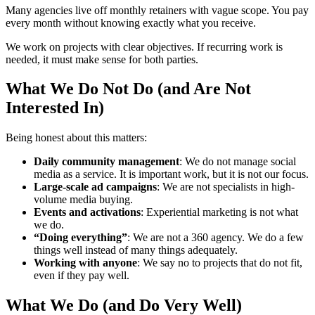
Many agencies live off monthly retainers with vague scope. You pay
every month without knowing exactly what you receive.
We work on projects with clear objectives. If recurring work is
needed, it must make sense for both parties.
What We Do Not Do (and Are Not
Interested In)
Being honest about this matters:
Daily community management
: We do not manage social
media as a service. It is important work, but it is not our focus.
Large-scale ad campaigns
: We are not specialists in high-
volume media buying.
Events and activations
: Experiential marketing is not what
we do.
“Doing everything”
: We are not a 360 agency. We do a few
things well instead of many things adequately.
Working with anyone
: We say no to projects that do not fit,
even if they pay well.
What We Do (and Do Very Well)