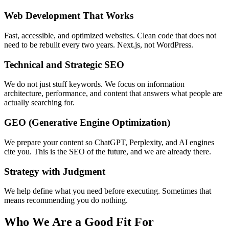
Web Development That Works
Fast, accessible, and optimized websites. Clean code that does not
need to be rebuilt every two years. Next.js, not WordPress.
Technical and Strategic SEO
We do not just stuff keywords. We focus on information
architecture, performance, and content that answers what people are
actually searching for.
GEO (Generative Engine Optimization)
We prepare your content so ChatGPT, Perplexity, and AI engines
cite you. This is the SEO of the future, and we are already there.
Strategy with Judgment
We help define what you need before executing. Sometimes that
means recommending you do nothing.
Who We Are a Good Fit For