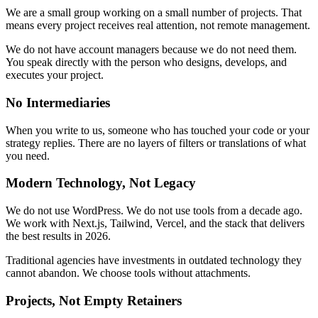
We are a small group working on a small number of projects. That
means every project receives real attention, not remote management.
We do not have account managers because we do not need them.
You speak directly with the person who designs, develops, and
executes your project.
No Intermediaries
When you write to us, someone who has touched your code or your
strategy replies. There are no layers of filters or translations of what
you need.
Modern Technology, Not Legacy
We do not use WordPress. We do not use tools from a decade ago.
We work with Next.js, Tailwind, Vercel, and the stack that delivers
the best results in 2026.
Traditional agencies have investments in outdated technology they
cannot abandon. We choose tools without attachments.
Projects, Not Empty Retainers