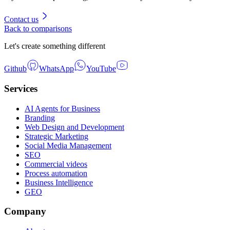
Contact us
Back to comparisons
Let's create something different
Github
WhatsApp
YouTube
Services
AI Agents for Business
Branding
Web Design and Development
Strategic Marketing
Social Media Management
SEO
Commercial videos
Process automation
Business Intelligence
GEO
Company