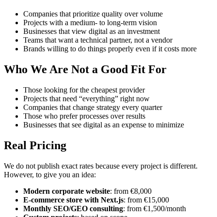
Companies that prioritize quality over volume
Projects with a medium- to long-term vision
Businesses that view digital as an investment
Teams that want a technical partner, not a vendor
Brands willing to do things properly even if it costs more
Who We Are Not a Good Fit For
Those looking for the cheapest provider
Projects that need “everything” right now
Companies that change strategy every quarter
Those who prefer processes over results
Businesses that see digital as an expense to minimize
Real Pricing
We do not publish exact rates because every project is different.
However, to give you an idea:
Modern corporate website
: from €8,000
E-commerce store with Next.js
: from €15,000
Monthly SEO/GEO consulting
: from €1,500/month