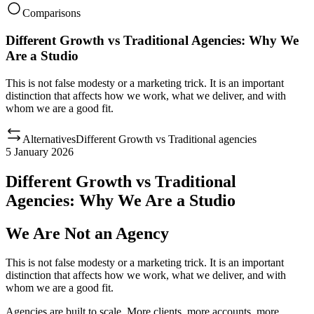
Comparisons
Different Growth vs Traditional Agencies: Why We
Are a Studio
This is not false modesty or a marketing trick. It is an important
distinction that affects how we work, what we deliver, and with
whom we are a good fit.
Alternatives
Different Growth
vs
Traditional agencies
5 January 2026
Different Growth vs Traditional
Agencies: Why We Are a Studio
We Are Not an Agency
This is not false modesty or a marketing trick. It is an important
distinction that affects how we work, what we deliver, and with
whom we are a good fit.
Agencies are built to scale. More clients, more accounts, more