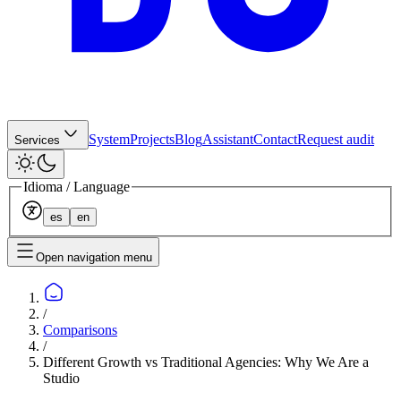
System
Projects
Blog
Assistant
Contact
Request audit
Services
Idioma / Language
es
en
Open navigation menu
/
Comparisons
/
Different Growth vs Traditional Agencies: Why We Are a
Studio