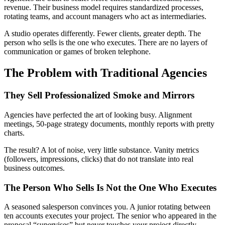
revenue. Their business model requires standardized processes,
rotating teams, and account managers who act as intermediaries.
A studio operates differently. Fewer clients, greater depth. The
person who sells is the one who executes. There are no layers of
communication or games of broken telephone.
The Problem with Traditional Agencies
They Sell Professionalized Smoke and Mirrors
Agencies have perfected the art of looking busy. Alignment
meetings, 50-page strategy documents, monthly reports with pretty
charts.
The result? A lot of noise, very little substance. Vanity metrics
(followers, impressions, clicks) that do not translate into real
business outcomes.
The Person Who Sells Is Not the One Who Executes
A seasoned salesperson convinces you. A junior rotating between
ten accounts executes your project. The senior who appeared in the
proposal “supervises” but never touches your project directly.