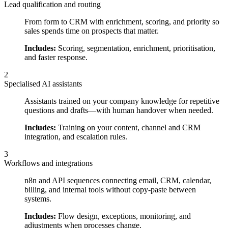
Lead qualification and routing
From form to CRM with enrichment, scoring, and priority so
sales spends time on prospects that matter.
Includes:
Scoring, segmentation, enrichment, prioritisation,
and faster response.
2
Specialised AI assistants
Assistants trained on your company knowledge for repetitive
questions and drafts—with human handover when needed.
Includes:
Training on your content, channel and CRM
integration, and escalation rules.
3
Workflows and integrations
n8n and API sequences connecting email, CRM, calendar,
billing, and internal tools without copy-paste between
systems.
Includes:
Flow design, exceptions, monitoring, and
adjustments when processes change.