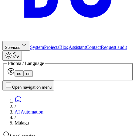
System
Projects
Blog
Assistant
Contact
Request audit
Services
Idioma / Language
es
en
Open navigation menu
/
AI Automation
/
Málaga