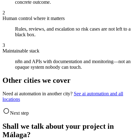
concrete outcome.
2
Human control where it matters
Rules, reviews, and escalation so risk cases are not left to a
black box.
3
Maintainable stack
n8n and APIs with documentation and monitoring—not an
opaque system nobody can touch.
Other cities we cover
Need ai automation in another city?
See ai automation and all
locations
Next step
Shall we talk about your project in
Málaga?