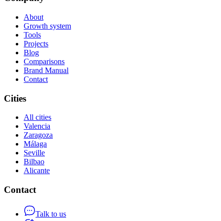
About
Growth system
Tools
Projects
Blog
Comparisons
Brand Manual
Contact
Cities
All cities
Valencia
Zaragoza
Málaga
Seville
Bilbao
Alicante
Contact
Talk to us