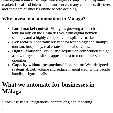
market. Local and international audiences; many customers discover
and compare businesses online before deciding.
Why invest in ai automation in Málaga?
Local market context
: Malaga is growing as a tech and
tourism hub on the Costa del Sol, with digital nomads,
startups, and a highly competitive hospitality market.
Key sectors
: Especially relevant for technology and startups,
tourism, hospitality, real estate and local services.
Digital landscape
: Visual and acquisition competition is high:
a slow or generic site disappears next to more professional
operators.
Capacity without proportional headcount
: Well-designed
systems absorb volume and reduce manual error while people
handle judgment calls.
What we automate for businesses in
Málaga
Leads, assistants, integrations, content ops, and reporting.
1