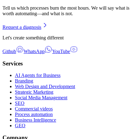
Tell us which processes burn the most hours. We will say what is
worth automating—and what is not.
Request a diagnosis
Let's create something different
Github
WhatsApp
YouTube
Services
AI Agents for Business
Branding
Web Design and Development
Strategic Marketing
Social Media Management
SEO
Commercial videos
Process automation
Business Intelligence
GEO
Company