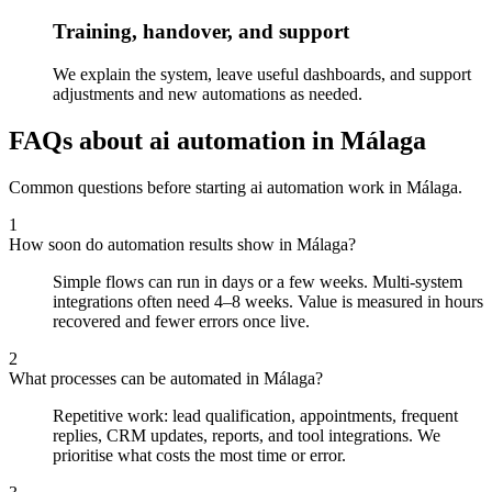
Training, handover, and support
We explain the system, leave useful dashboards, and support
adjustments and new automations as needed.
FAQs about ai automation in Málaga
Common questions before starting ai automation work in Málaga.
1
How soon do automation results show in Málaga?
Simple flows can run in days or a few weeks. Multi-system
integrations often need 4–8 weeks. Value is measured in hours
recovered and fewer errors once live.
2
What processes can be automated in Málaga?
Repetitive work: lead qualification, appointments, frequent
replies, CRM updates, reports, and tool integrations. We
prioritise what costs the most time or error.