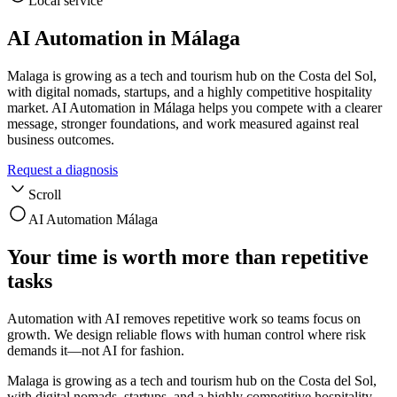
Local service
AI Automation in Málaga
Malaga is growing as a tech and tourism hub on the Costa del Sol,
with digital nomads, startups, and a highly competitive hospitality
market. AI Automation in Málaga helps you compete with a clearer
message, stronger foundations, and work measured against real
business outcomes.
Request a diagnosis
Scroll
AI Automation Málaga
Your time is worth more than repetitive
tasks
Automation with AI removes repetitive work so teams focus on
growth. We design reliable flows with human control where risk
demands it—not AI for fashion.
Malaga is growing as a tech and tourism hub on the Costa del Sol,
with digital nomads, startups, and a highly competitive hospitality