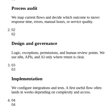
Process audit
We map current flows and decide which outcome to move:
response time, errors, manual hours, or service quality.
02
02
Design and governance
Logic, exceptions, permissions, and human review points. We
use n8n, APIs, and AI only where return is clear.
03
03
Implementation
We configure integrations and tests. A first useful flow often
lands in weeks depending on complexity and access.
04
04