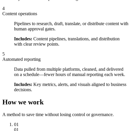
4
Content operations
Pipelines to research, draft, translate, or distribute content with
human approval gates.
Includes:
Content pipelines, translations, and distribution
with clear review points.
5
Automated reporting
Data pulled from multiple platforms, cleaned, and delivered
on a schedule—fewer hours of manual reporting each week.
Includes:
Key metrics, alerts, and visuals aligned to business
decisions.
How we work
A method to save time without losing control or governance.
01
01