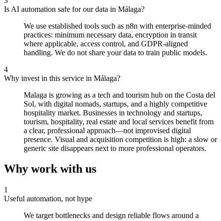
3
Is AI automation safe for our data in Málaga?
We use established tools such as n8n with enterprise-minded
practices: minimum necessary data, encryption in transit
where applicable, access control, and GDPR-aligned
handling. We do not share your data to train public models.
4
Why invest in this service in Málaga?
Malaga is growing as a tech and tourism hub on the Costa del
Sol, with digital nomads, startups, and a highly competitive
hospitality market. Businesses in technology and startups,
tourism, hospitality, real estate and local services benefit from
a clear, professional approach—not improvised digital
presence. Visual and acquisition competition is high: a slow or
generic site disappears next to more professional operators.
Why work with us
1
Useful automation, not hype
We target bottlenecks and design reliable flows around a