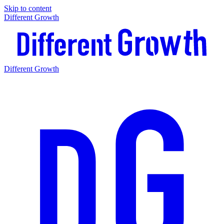
Skip to content
Different Growth
Different Growth