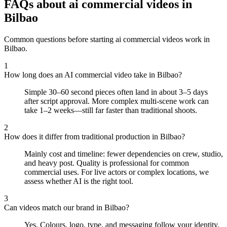
FAQs about ai commercial videos in
Bilbao
Common questions before starting ai commercial videos work in
Bilbao.
1
How long does an AI commercial video take in Bilbao?
Simple 30–60 second pieces often land in about 3–5 days
after script approval. More complex multi-scene work can
take 1–2 weeks—still far faster than traditional shoots.
2
How does it differ from traditional production in Bilbao?
Mainly cost and timeline: fewer dependencies on crew, studio,
and heavy post. Quality is professional for common
commercial uses. For live actors or complex locations, we
assess whether AI is the right tool.
3
Can videos match our brand in Bilbao?
Yes. Colours, logo, type, and messaging follow your identity.