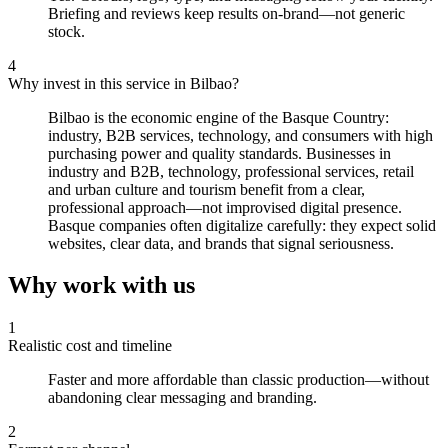
Briefing and reviews keep results on-brand—not generic
stock.
4
Why invest in this service in Bilbao?
Bilbao is the economic engine of the Basque Country:
industry, B2B services, technology, and consumers with high
purchasing power and quality standards. Businesses in
industry and B2B, technology, professional services, retail
and urban culture and tourism benefit from a clear,
professional approach—not improvised digital presence.
Basque companies often digitalize carefully: they expect solid
websites, clear data, and brands that signal seriousness.
Why work with us
1
Realistic cost and timeline
Faster and more affordable than classic production—without
abandoning clear messaging and branding.
2