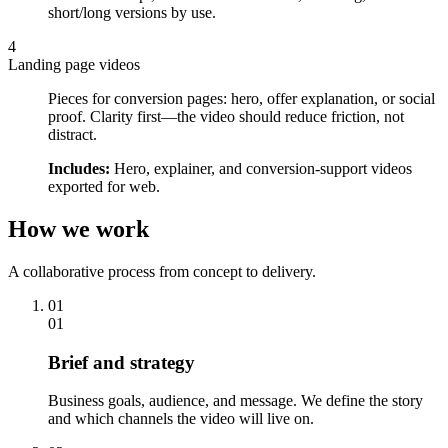
short/long versions by use.
4
Landing page videos
Pieces for conversion pages: hero, offer explanation, or social
proof. Clarity first—the video should reduce friction, not
distract.
Includes:
Hero, explainer, and conversion-support videos
exported for web.
How we work
A collaborative process from concept to delivery.
01
01
Brief and strategy
Business goals, audience, and message. We define the story
and which channels the video will live on.