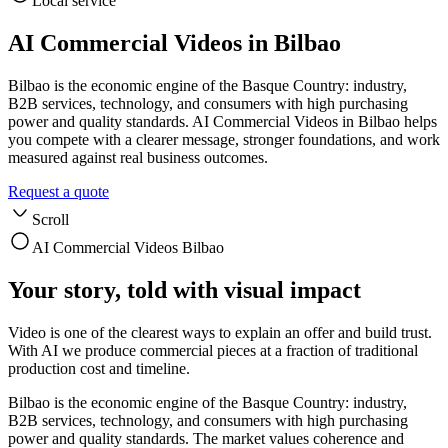
Local service
AI Commercial Videos in Bilbao
Bilbao is the economic engine of the Basque Country: industry,
B2B services, technology, and consumers with high purchasing
power and quality standards. AI Commercial Videos in Bilbao helps
you compete with a clearer message, stronger foundations, and work
measured against real business outcomes.
Request a quote
Scroll
AI Commercial Videos Bilbao
Your story, told with visual impact
Video is one of the clearest ways to explain an offer and build trust.
With AI we produce commercial pieces at a fraction of traditional
production cost and timeline.
Bilbao is the economic engine of the Basque Country: industry,
B2B services, technology, and consumers with high purchasing
power and quality standards. The market values coherence and