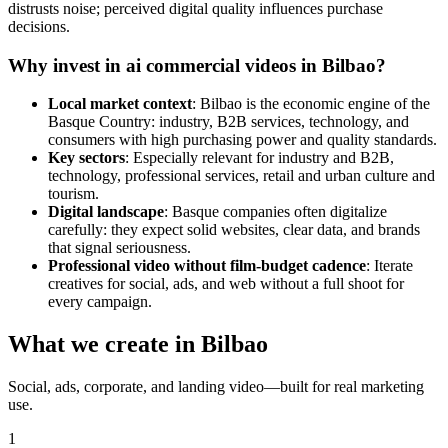
distrusts noise; perceived digital quality influences purchase
decisions.
Why invest in ai commercial videos in Bilbao?
Local market context
: Bilbao is the economic engine of the
Basque Country: industry, B2B services, technology, and
consumers with high purchasing power and quality standards.
Key sectors
: Especially relevant for industry and B2B,
technology, professional services, retail and urban culture and
tourism.
Digital landscape
: Basque companies often digitalize
carefully: they expect solid websites, clear data, and brands
that signal seriousness.
Professional video without film-budget cadence
: Iterate
creatives for social, ads, and web without a full shoot for
every campaign.
What we create in Bilbao
Social, ads, corporate, and landing video—built for real marketing
use.
1