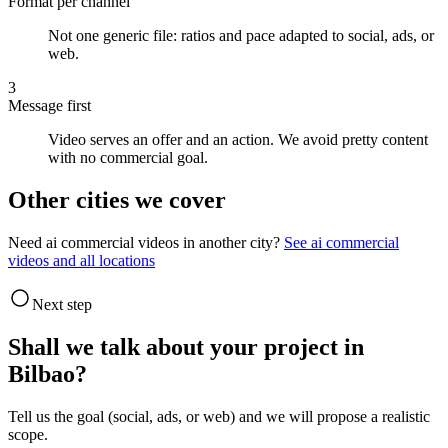
Format per channel
Not one generic file: ratios and pace adapted to social, ads, or
web.
3
Message first
Video serves an offer and an action. We avoid pretty content
with no commercial goal.
Other cities we cover
Need ai commercial videos in another city?
See ai commercial
videos and all locations
Next step
Shall we talk about your project in
Bilbao?
Tell us the goal (social, ads, or web) and we will propose a realistic
scope.