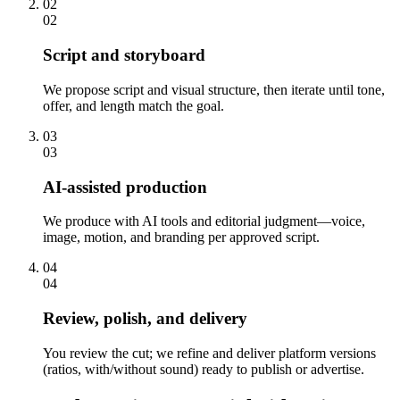
02
02
Script and storyboard
We propose script and visual structure, then iterate until tone,
offer, and length match the goal.
03
03
AI-assisted production
We produce with AI tools and editorial judgment—voice,
image, motion, and branding per approved script.
04
04
Review, polish, and delivery
You review the cut; we refine and deliver platform versions
(ratios, with/without sound) ready to publish or advertise.