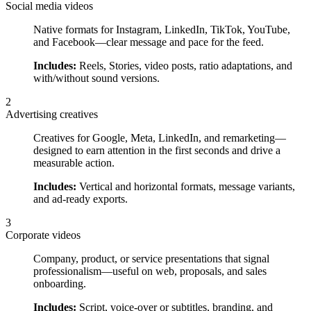
Social media videos
Native formats for Instagram, LinkedIn, TikTok, YouTube,
and Facebook—clear message and pace for the feed.
Includes:
Reels, Stories, video posts, ratio adaptations, and
with/without sound versions.
2
Advertising creatives
Creatives for Google, Meta, LinkedIn, and remarketing—
designed to earn attention in the first seconds and drive a
measurable action.
Includes:
Vertical and horizontal formats, message variants,
and ad-ready exports.
3
Corporate videos
Company, product, or service presentations that signal
professionalism—useful on web, proposals, and sales
onboarding.
Includes:
Script, voice-over or subtitles, branding, and