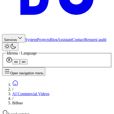
System
Projects
Blog
Assistant
Contact
Request audit
Services
Idioma / Language
es
en
Open navigation menu
/
AI Commercial Videos
/
Bilbao