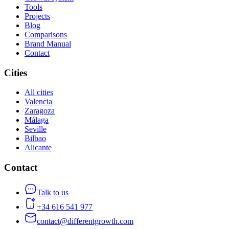
Tools
Projects
Blog
Comparisons
Brand Manual
Contact
Cities
All cities
Valencia
Zaragoza
Málaga
Seville
Bilbao
Alicante
Contact
Talk to us
+34 616 541 977
contact@differentgrowth.com