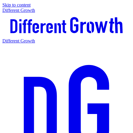
Skip to content
Different Growth
Different Growth