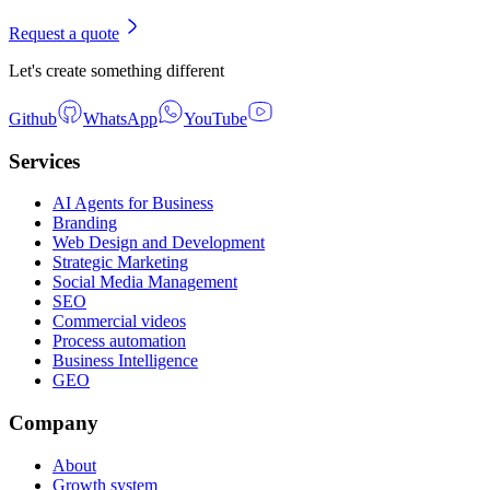
Request a quote
Let's create something different
Github
WhatsApp
YouTube
Services
AI Agents for Business
Branding
Web Design and Development
Strategic Marketing
Social Media Management
SEO
Commercial videos
Process automation
Business Intelligence
GEO
Company
About
Growth system