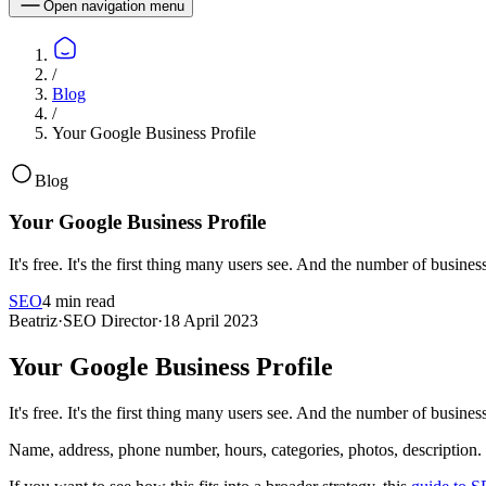
Open navigation menu
/
Blog
/
Your Google Business Profile
Blog
Your Google Business Profile
It's free. It's the first thing many users see. And the number of busine
SEO
4 min read
Beatriz
·
SEO Director
·
18 April 2023
Your Google Business Profile
It's free. It's the first thing many users see. And the number of busine
Name, address, phone number, hours, categories, photos, description. 