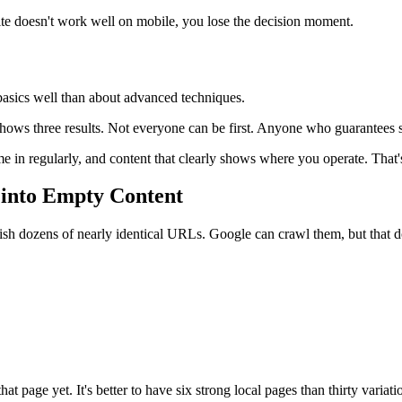
te doesn't work well on mobile, you lose the decision moment.
basics well than about advanced techniques.
ows three results. Not everyone can be first. Anyone who guarantees sp
 in regularly, and content that clearly shows where you operate. That
 into Empty Content
ish dozens of nearly identical URLs. Google can crawl them, but that d
at page yet. It's better to have six strong local pages than thirty variati