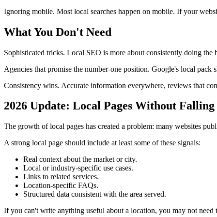
Ignoring mobile. Most local searches happen on mobile. If your websi
What You Don't Need
Sophisticated tricks. Local SEO is more about consistently doing the 
Agencies that promise the number-one position. Google's local pack sh
Consistency wins. Accurate information everywhere, reviews that come
2026 Update: Local Pages Without Falling
The growth of local pages has created a problem: many websites publ
A strong local page should include at least some of these signals:
Real context about the market or city.
Local or industry-specific use cases.
Links to related services.
Location-specific FAQs.
Structured data consistent with the area served.
If you can't write anything useful about a location, you may not need th