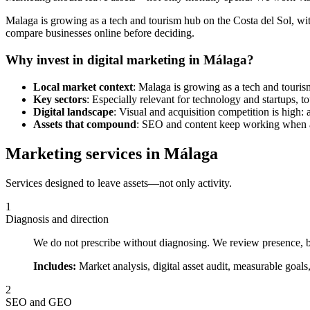
Malaga is growing as a tech and tourism hub on the Costa del Sol, wit
compare businesses online before deciding.
Why invest in digital marketing in Málaga?
Local market context
: Malaga is growing as a tech and tourism
Key sectors
: Especially relevant for technology and startups, tou
Digital landscape
: Visual and acquisition competition is high: 
Assets that compound
: SEO and content keep working when ad
Marketing services in Málaga
Services designed to leave assets—not only activity.
1
Diagnosis and direction
We do not prescribe without diagnosing. We review presence, bu
Includes:
Market analysis, digital asset audit, measurable goals
2
SEO and GEO