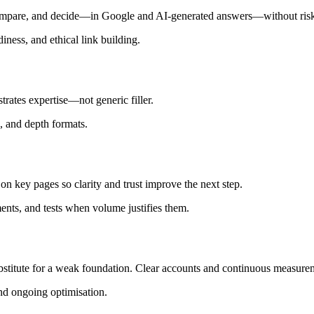
mpare, and decide—in Google and AI-generated answers—without risky
iness, and ethical link building.
rates expertise—not generic filler.
g, and depth formats.
n on key pages so clarity and trust improve the next step.
ents, and tests when volume justifies them.
bstitute for a weak foundation. Clear accounts and continuous measure
and ongoing optimisation.