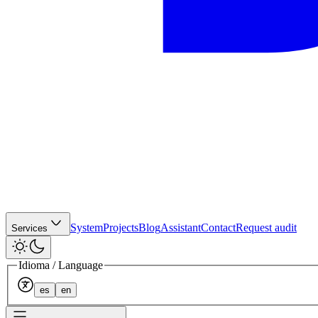
System
Projects
Blog
Assistant
Contact
Request audit
Services
Idioma / Language
es
en