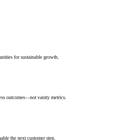
unities for sustainable growth.
ness outcomes—not vanity metrics.
able the next customer step.