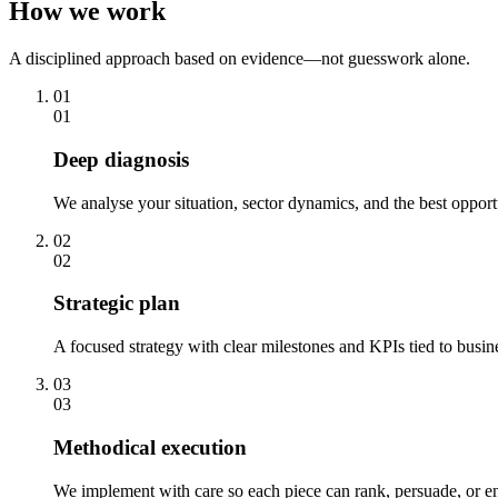
How we work
A disciplined approach based on evidence—not guesswork alone.
01
01
Deep diagnosis
We analyse your situation, sector dynamics, and the best opport
02
02
Strategic plan
A focused strategy with clear milestones and KPIs tied to busi
03
03
Methodical execution
We implement with care so each piece can rank, persuade, or en