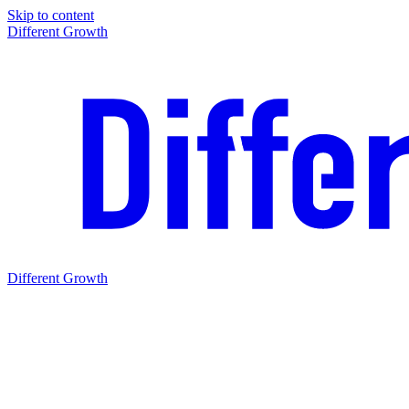
Skip to content
Different Growth
Different Growth