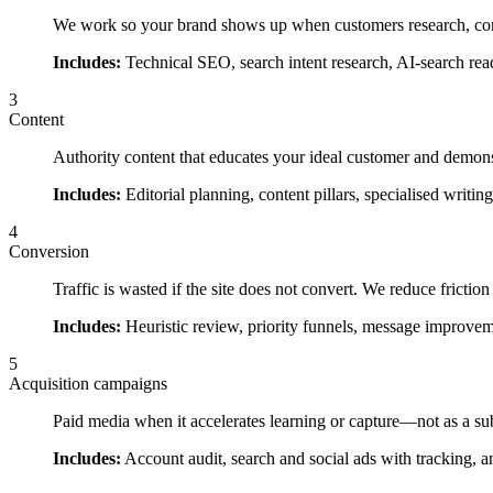
We work so your brand shows up when customers research, co
Includes:
Technical SEO, search intent research, AI-search read
3
Content
Authority content that educates your ideal customer and demonst
Includes:
Editorial planning, content pillars, specialised writin
4
Conversion
Traffic is wasted if the site does not convert. We reduce frictio
Includes:
Heuristic review, priority funnels, message improvem
5
Acquisition campaigns
Paid media when it accelerates learning or capture—not as a su
Includes:
Account audit, search and social ads with tracking, 