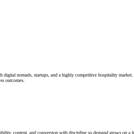
h digital nomads, startups, and a highly competitive hospitality market
ess outcomes.
bility, content, and conversion with discipline so demand grows on a 