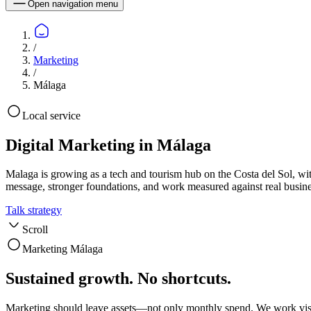
Open navigation menu
/
Marketing
/
Málaga
Local service
Digital Marketing in Málaga
Malaga is growing as a tech and tourism hub on the Costa del Sol, wit
message, stronger foundations, and work measured against real busin
Talk strategy
Scroll
Marketing Málaga
Sustained growth. No shortcuts.
Marketing should leave assets—not only monthly spend. We work visi