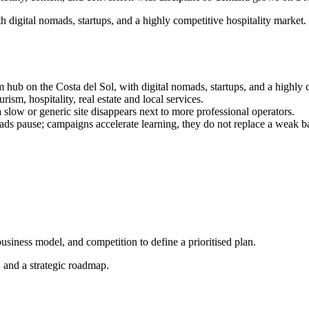
h digital nomads, startups, and a highly competitive hospitality market
 hub on the Costa del Sol, with digital nomads, startups, and a highly 
rism, hospitality, real estate and local services.
a slow or generic site disappears next to more professional operators.
s pause; campaigns accelerate learning, they do not replace a weak b
siness model, and competition to define a prioritised plan.
, and a strategic roadmap.