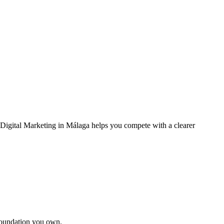
. Digital Marketing in Málaga helps you compete with a clearer
foundation you own.