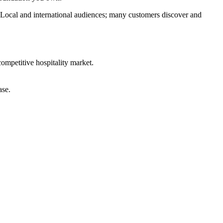
. Local and international audiences; many customers discover and
competitive hospitality market.
ase.