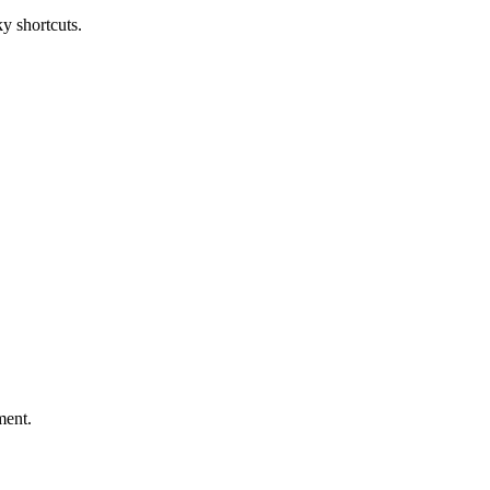
 shortcuts.
ment.