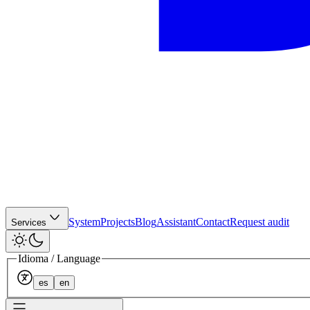
System
Projects
Blog
Assistant
Contact
Request audit
Services
Idioma / Language
es
en