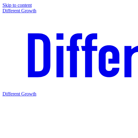
Skip to content
Different Growth
Different Growth