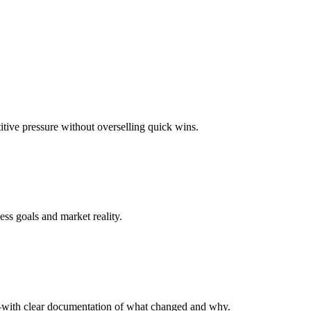
titive pressure without overselling quick wins.
ess goals and market reality.
—with clear documentation of what changed and why.