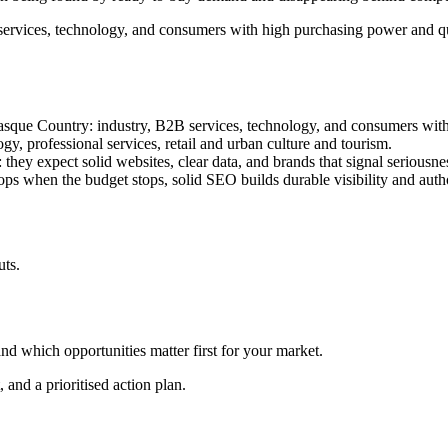
ervices, technology, and consumers with high purchasing power and qua
Basque Country: industry, B2B services, technology, and consumers wit
gy, professional services, retail and urban culture and tourism.
 they expect solid websites, clear data, and brands that signal seriousne
ops when the budget stops, solid SEO builds durable visibility and autho
uts.
nd which opportunities matter first for your market.
 and a prioritised action plan.