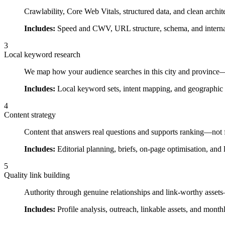
Crawlability, Core Web Vitals, structured data, and clean archit
Includes:
Speed and CWV, URL structure, schema, and internal
3
Local keyword research
We map how your audience searches in this city and province—i
Includes:
Local keyword sets, intent mapping, and geographic 
4
Content strategy
Content that answers real questions and supports ranking—not f
Includes:
Editorial planning, briefs, on-page optimisation, and 
5
Quality link building
Authority through genuine relationships and link-worthy asset
Includes:
Profile analysis, outreach, linkable assets, and month