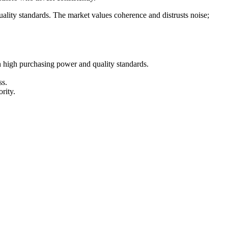
lity standards. The market values coherence and distrusts noise;
h high purchasing power and quality standards.
ss.
rity.