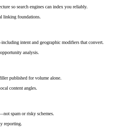
ecture so search engines can index you reliably.
 linking foundations.
ncluding intent and geographic modifiers that convert.
opportunity analysis.
iller published for volume alone.
local content angles.
s—not spam or risky schemes.
ly reporting.