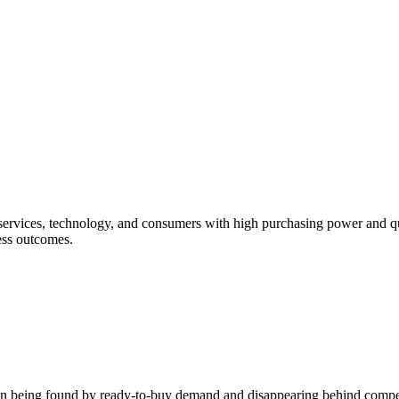
services, technology, and consumers with high purchasing power and qu
ess outcomes.
etween being found by ready-to-buy demand and disappearing behind compet