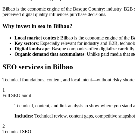
Bilbao is the economic engine of the Basque Country: industry, B2B s
perceived digital quality influences purchase decisions.
Why invest in seo in Bilbao?
Local market context
: Bilbao is the economic engine of the 
Key sectors
: Especially relevant for industry and B2B, technolo
Digital landscape
: Basque companies often digitalize carefully:
Organic demand that accumulates
: Unlike paid media that st
SEO services in Bilbao
Technical foundations, content, and local intent—without risky shortc
1
Full SEO audit
Technical, content, and link analysis to show where you stand a
Includes:
Technical review, content gaps, competitive snapshot,
2
Technical SEO