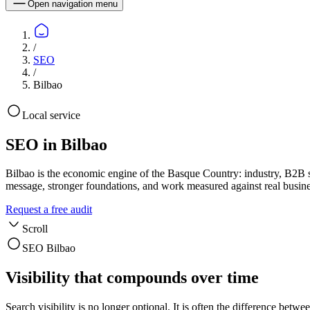
Open navigation menu
/
SEO
/
Bilbao
Local service
SEO in Bilbao
Bilbao is the economic engine of the Basque Country: industry, B2B 
message, stronger foundations, and work measured against real busin
Request a free audit
Scroll
SEO Bilbao
Visibility that compounds over time
Search visibility is no longer optional. It is often the difference b