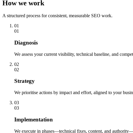
How we work
A structured process for consistent, measurable SEO work.
01
01
Diagnosis
We assess your current visibility, technical baseline, and compe
02
02
Strategy
We prioritise actions by impact and effort, aligned to your busin
03
03
Implementation
We execute in phases—technical fixes, content, and authority