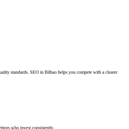
ality standards. SEO in Bilbao helps you compete with a clearer
itors who invest consistently.