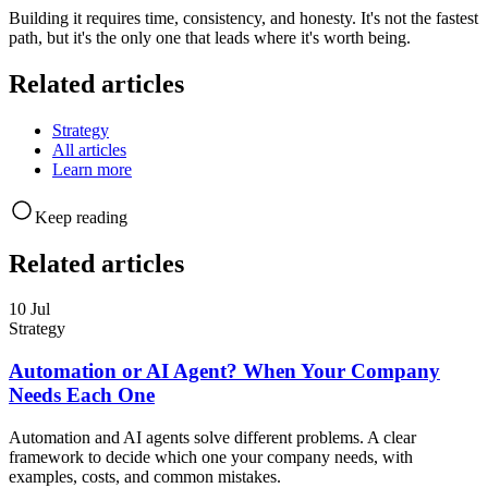
Building it requires time, consistency, and honesty. It's not the fastest
path, but it's the only one that leads where it's worth being.
Related articles
Strategy
All articles
Learn more
Keep reading
Related articles
10 Jul
Strategy
Automation or AI Agent? When Your Company
Needs Each One
Automation and AI agents solve different problems. A clear
framework to decide which one your company needs, with
examples, costs, and common mistakes.