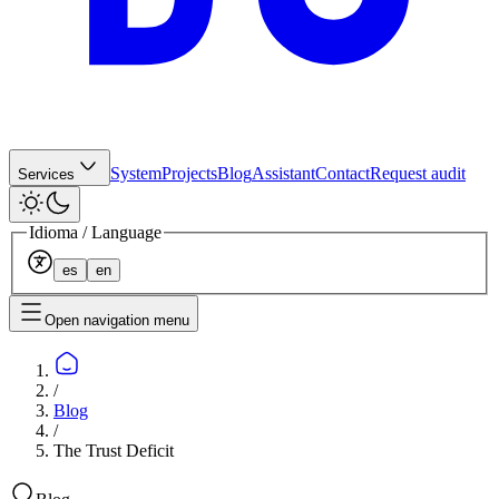
System
Projects
Blog
Assistant
Contact
Request audit
Services
Idioma / Language
es
en
Open navigation menu
/
Blog
/
The Trust Deficit