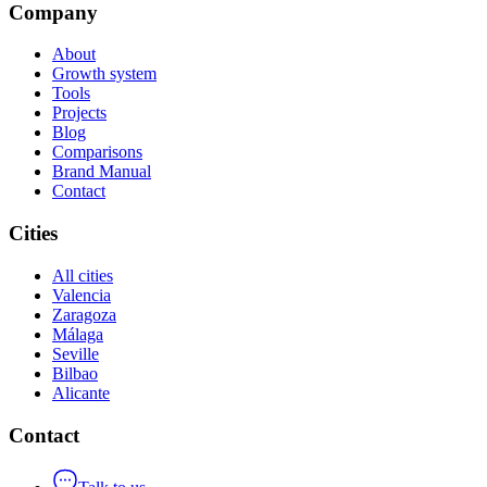
Company
About
Growth system
Tools
Projects
Blog
Comparisons
Brand Manual
Contact
Cities
All cities
Valencia
Zaragoza
Málaga
Seville
Bilbao
Alicante
Contact