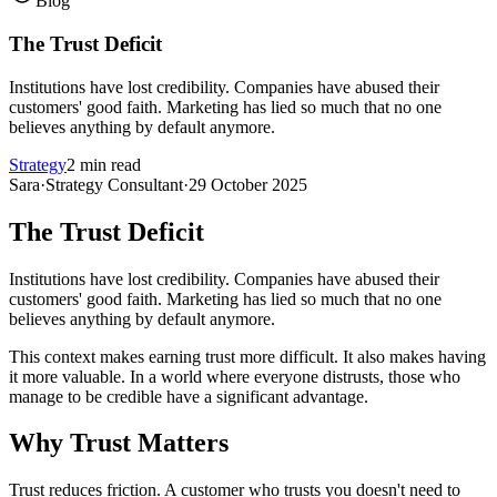
Blog
The Trust Deficit
Institutions have lost credibility. Companies have abused their
customers' good faith. Marketing has lied so much that no one
believes anything by default anymore.
Strategy
2 min read
Sara
·
Strategy Consultant
·
29 October 2025
The Trust Deficit
Institutions have lost credibility. Companies have abused their
customers' good faith. Marketing has lied so much that no one
believes anything by default anymore.
This context makes earning trust more difficult. It also makes having
it more valuable. In a world where everyone distrusts, those who
manage to be credible have a significant advantage.
Why Trust Matters
Trust reduces friction. A customer who trusts you doesn't need to