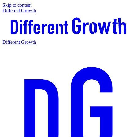
Skip to content
Different Growth
Different Growth