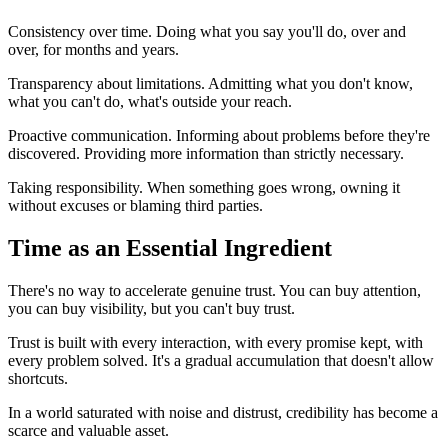
Consistency over time. Doing what you say you'll do, over and
over, for months and years.
Transparency about limitations. Admitting what you don't know,
what you can't do, what's outside your reach.
Proactive communication. Informing about problems before they're
discovered. Providing more information than strictly necessary.
Taking responsibility. When something goes wrong, owning it
without excuses or blaming third parties.
Time as an Essential Ingredient
There's no way to accelerate genuine trust. You can buy attention,
you can buy visibility, but you can't buy trust.
Trust is built with every interaction, with every promise kept, with
every problem solved. It's a gradual accumulation that doesn't allow
shortcuts.
In a world saturated with noise and distrust, credibility has become a
scarce and valuable asset.