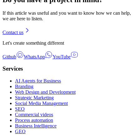
If this article was useful and you want to know how we can help,
we are here to listen.
Contact us
Let's create something different
Github
WhatsApp
YouTube
Services
AI Agents for Business
Branding
Web Design and Development
Strategic Marketing
Social Media Management
SEO
Commercial videos
Process automation
Business Intelligence
GEO