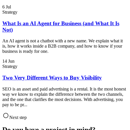
6 Jul
Strategy
What Is an AI Agent for Business (and What It Is
Not)
An AI agent is not a chatbot with a new name. We explain what it
is, how it works inside a B2B company, and how to know if your
business is ready for one.
14 Jun
Strategy
Two Very Different Ways to Buy Visibility
SEO is an asset and paid advertising is a rental. It is the most honest
way we know to explain the difference between the two channels,
and the one that clarifies the most decisions. With advertising, you
pay to be pr...
Next step
Do you have a project in mind?