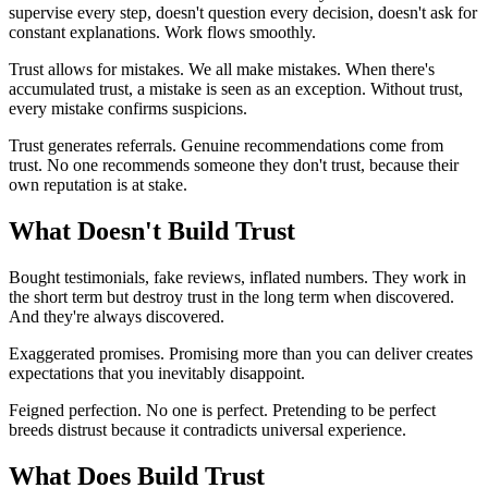
supervise every step, doesn't question every decision, doesn't ask for
constant explanations. Work flows smoothly.
Trust allows for mistakes. We all make mistakes. When there's
accumulated trust, a mistake is seen as an exception. Without trust,
every mistake confirms suspicions.
Trust generates referrals. Genuine recommendations come from
trust. No one recommends someone they don't trust, because their
own reputation is at stake.
What Doesn't Build Trust
Bought testimonials, fake reviews, inflated numbers. They work in
the short term but destroy trust in the long term when discovered.
And they're always discovered.
Exaggerated promises. Promising more than you can deliver creates
expectations that you inevitably disappoint.
Feigned perfection. No one is perfect. Pretending to be perfect
breeds distrust because it contradicts universal experience.
What Does Build Trust