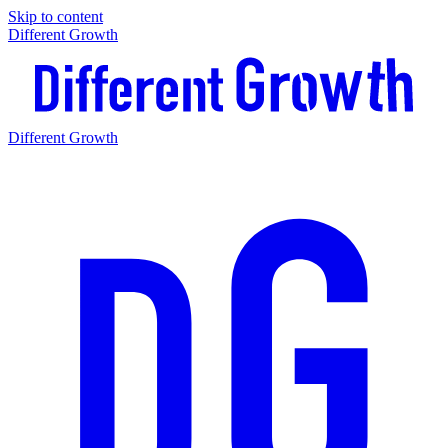
Skip to content
Different Growth
Different Growth