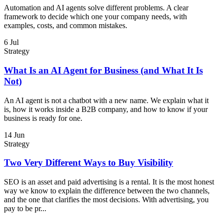
Automation and AI agents solve different problems. A clear
framework to decide which one your company needs, with
examples, costs, and common mistakes.
6 Jul
Strategy
What Is an AI Agent for Business (and What It Is
Not)
An AI agent is not a chatbot with a new name. We explain what it
is, how it works inside a B2B company, and how to know if your
business is ready for one.
14 Jun
Strategy
Two Very Different Ways to Buy Visibility
SEO is an asset and paid advertising is a rental. It is the most honest
way we know to explain the difference between the two channels,
and the one that clarifies the most decisions. With advertising, you
pay to be pr...