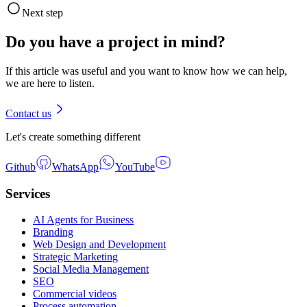
Next step
Do you have a project in mind?
If this article was useful and you want to know how we can help,
we are here to listen.
Contact us
Let's create something different
Github
WhatsApp
YouTube
Services
AI Agents for Business
Branding
Web Design and Development
Strategic Marketing
Social Media Management
SEO
Commercial videos
Process automation