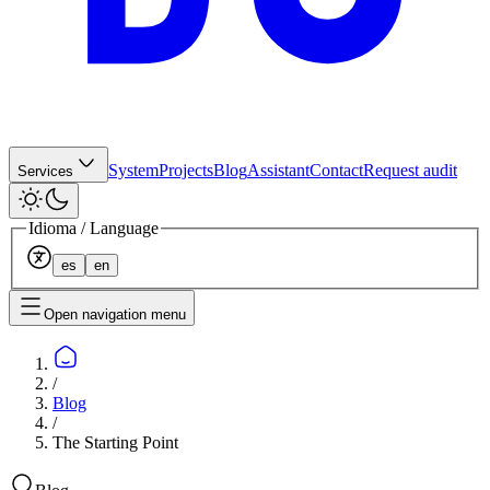
System
Projects
Blog
Assistant
Contact
Request audit
Services
Idioma / Language
es
en
Open navigation menu
/
Blog
/
The Starting Point