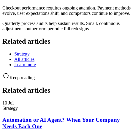
Checkout performance requires ongoing attention. Payment methods
evolve, user expectations shift, and competitors continue to improve.
Quarterly process audits help sustain results. Small, continuous
adjustments outperform periodic full redesigns.
Related articles
Strategy
All articles
Learn more
Keep reading
Related articles
10 Jul
Strategy
Automation or AI Agent? When Your Company
Needs Each One