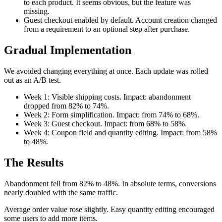
to each product. It seems obvious, but the feature was
missing.
Guest checkout enabled by default. Account creation changed
from a requirement to an optional step after purchase.
Gradual Implementation
We avoided changing everything at once. Each update was rolled
out as an A/B test.
Week 1: Visible shipping costs. Impact: abandonment
dropped from 82% to 74%.
Week 2: Form simplification. Impact: from 74% to 68%.
Week 3: Guest checkout. Impact: from 68% to 58%.
Week 4: Coupon field and quantity editing. Impact: from 58%
to 48%.
The Results
Abandonment fell from 82% to 48%. In absolute terms, conversions
nearly doubled with the same traffic.
Average order value rose slightly. Easy quantity editing encouraged
some users to add more items.