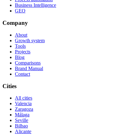
Business Intelligence
GEO
Company
About
Growth system
Tools
Projects
Blog
Comparisons
Brand Manual
Contact
Cities
All cities
Valencia
Zaragoza
Málaga
Seville
Bilbao
Alicante