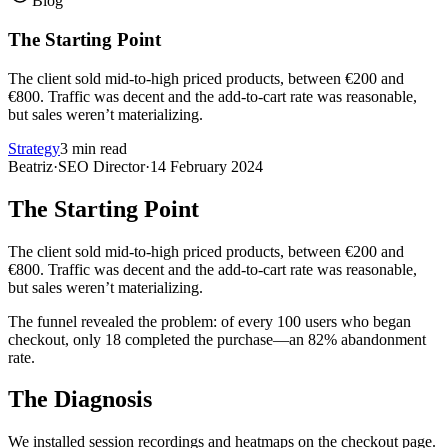
Blog
The Starting Point
The client sold mid-to-high priced products, between €200 and
€800. Traffic was decent and the add-to-cart rate was reasonable,
but sales weren’t materializing.
Strategy
3 min read
Beatriz
·
SEO Director
·
14 February 2024
The Starting Point
The client sold mid-to-high priced products, between €200 and
€800. Traffic was decent and the add-to-cart rate was reasonable,
but sales weren’t materializing.
The funnel revealed the problem: of every 100 users who began
checkout, only 18 completed the purchase—an 82% abandonment
rate.
The Diagnosis
We installed session recordings and heatmaps on the checkout page.