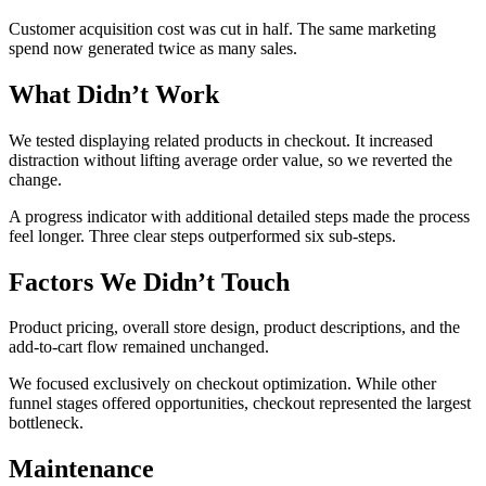
Customer acquisition cost was cut in half. The same marketing
spend now generated twice as many sales.
What Didn’t Work
We tested displaying related products in checkout. It increased
distraction without lifting average order value, so we reverted the
change.
A progress indicator with additional detailed steps made the process
feel longer. Three clear steps outperformed six sub-steps.
Factors We Didn’t Touch
Product pricing, overall store design, product descriptions, and the
add-to-cart flow remained unchanged.
We focused exclusively on checkout optimization. While other
funnel stages offered opportunities, checkout represented the largest
bottleneck.
Maintenance