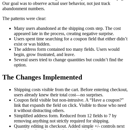
Our goal was to observe actual user behavior, not just track
abandonment numbers.
The patterns were clear:
Many users abandoned at the shipping costs step. The cost
appeared late in the process, creating negative surprise.
Users spent time searching for a coupon field that either didn’t
exist or was hidden.
The address form contained too many fields. Users would
begin, grow frustrated, and leave.
Several users tried to change quantities but couldn’t find the
option.
The Changes Implemented
Shipping costs visible from the cart. Before entering checkout,
users already knew their total cost—no surprises.
Coupon field visible but non-intrusive. A “Have a coupon?”
link that expands the field on click. Visible to those who need
it without distracting others.
Simplified address form. Reduced from 12 fields to 7 by
removing anything not strictly required for shipping.
Quantity editing in checkout. Added simple +/- controls next