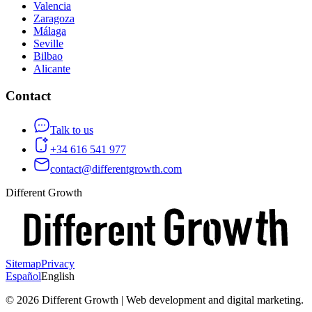
Valencia
Zaragoza
Málaga
Seville
Bilbao
Alicante
Contact
Talk to us
+34 616 541 977
contact@differentgrowth.com
Different Growth
Sitemap
Privacy
Español
English
©
2026
Different Growth | Web development and digital marketing.