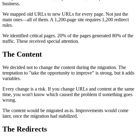
business.
We mapped old URLs to new URLs for every page. Not just the
main ones—all of them. A 1,200-page site requires 1,200 redirect
rules.
We identified critical pages. 20% of the pages generated 80% of the
traffic. These received special attention.
The Content
We decided not to change the content during the migration. The
temptation to "take the opportunity to improve" is strong, but it adds
variables.
Every change is a risk. If you change URLs and content at the same
time, you won't know which caused the problem if something goes
wrong.
The content would be migrated as-is. Improvements would come
later, once the migration had stabilized.
The Redirects