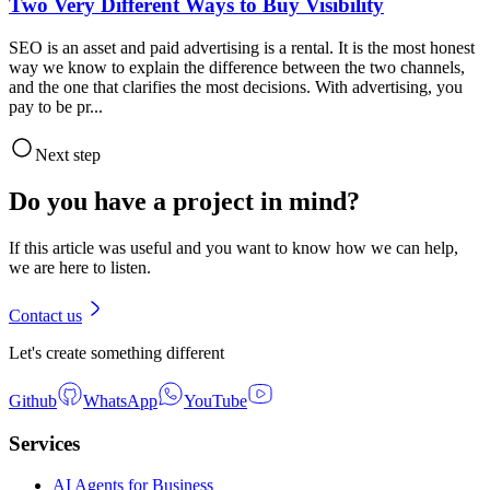
Two Very Different Ways to Buy Visibility
SEO is an asset and paid advertising is a rental. It is the most honest
way we know to explain the difference between the two channels,
and the one that clarifies the most decisions. With advertising, you
pay to be pr...
Next step
Do you have a project in mind?
If this article was useful and you want to know how we can help,
we are here to listen.
Contact us
Let's create something different
Github
WhatsApp
YouTube
Services
AI Agents for Business