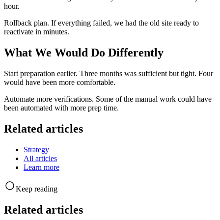
hour.
Rollback plan. If everything failed, we had the old site ready to
reactivate in minutes.
What We Would Do Differently
Start preparation earlier. Three months was sufficient but tight. Four
would have been more comfortable.
Automate more verifications. Some of the manual work could have
been automated with more prep time.
Related articles
Strategy
All articles
Learn more
Keep reading
Related articles