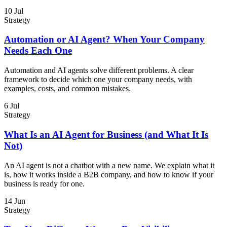
10 Jul
Strategy
Automation or AI Agent? When Your Company
Needs Each One
Automation and AI agents solve different problems. A clear
framework to decide which one your company needs, with
examples, costs, and common mistakes.
6 Jul
Strategy
What Is an AI Agent for Business (and What It Is
Not)
An AI agent is not a chatbot with a new name. We explain what it
is, how it works inside a B2B company, and how to know if your
business is ready for one.
14 Jun
Strategy