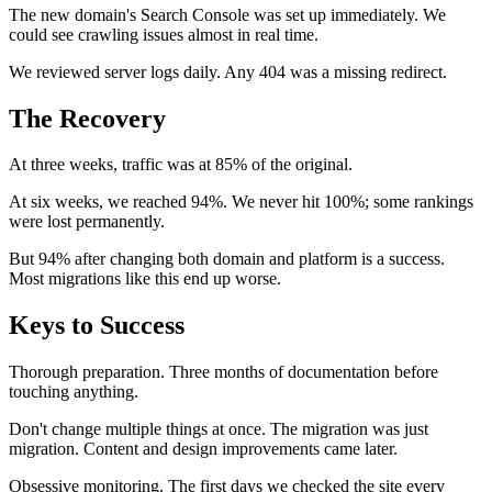
The new domain's Search Console was set up immediately. We
could see crawling issues almost in real time.
We reviewed server logs daily. Any 404 was a missing redirect.
The Recovery
At three weeks, traffic was at 85% of the original.
At six weeks, we reached 94%. We never hit 100%; some rankings
were lost permanently.
But 94% after changing both domain and platform is a success.
Most migrations like this end up worse.
Keys to Success
Thorough preparation. Three months of documentation before
touching anything.
Don't change multiple things at once. The migration was just
migration. Content and design improvements came later.
Obsessive monitoring. The first days we checked the site every