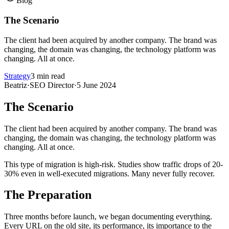
Blog
The Scenario
The client had been acquired by another company. The brand was
changing, the domain was changing, the technology platform was
changing. All at once.
Strategy
3 min read
Beatriz
·
SEO Director
·
5 June 2024
The Scenario
The client had been acquired by another company. The brand was
changing, the domain was changing, the technology platform was
changing. All at once.
This type of migration is high-risk. Studies show traffic drops of 20-
30% even in well-executed migrations. Many never fully recover.
The Preparation
Three months before launch, we began documenting everything.
Every URL on the old site, its performance, its importance to the