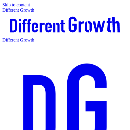
Skip to content
Different Growth
Different Growth