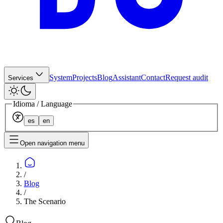
System
Projects
Blog
Assistant
Contact
Request audit
Services
Idioma / Language
es
en
Open navigation menu
/
Blog
/
The Scenario