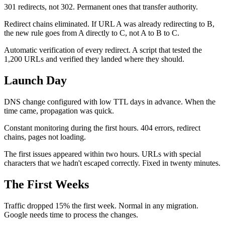
301 redirects, not 302. Permanent ones that transfer authority.
Redirect chains eliminated. If URL A was already redirecting to B,
the new rule goes from A directly to C, not A to B to C.
Automatic verification of every redirect. A script that tested the
1,200 URLs and verified they landed where they should.
Launch Day
DNS change configured with low TTL days in advance. When the
time came, propagation was quick.
Constant monitoring during the first hours. 404 errors, redirect
chains, pages not loading.
The first issues appeared within two hours. URLs with special
characters that we hadn't escaped correctly. Fixed in twenty minutes.
The First Weeks
Traffic dropped 15% the first week. Normal in any migration.
Google needs time to process the changes.