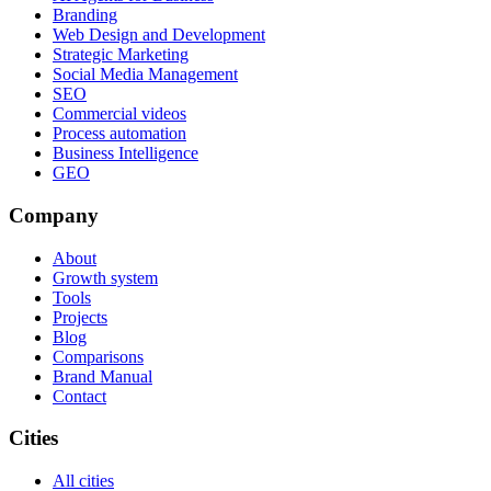
Branding
Web Design and Development
Strategic Marketing
Social Media Management
SEO
Commercial videos
Process automation
Business Intelligence
GEO
Company
About
Growth system
Tools
Projects
Blog
Comparisons
Brand Manual
Contact
Cities
All cities