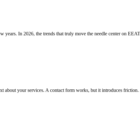
 years. In 2026, the trends that truly move the needle center on EEAT,
xt about your services. A contact form works, but it introduces frictio