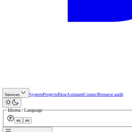
System
Projects
Blog
Assistant
Contact
Request audit
Services
Idioma / Language
es
en