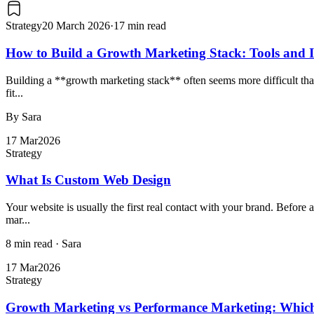
Strategy
20 March 2026
·
17 min read
How to Build a Growth Marketing Stack: Tools and I
Building a **growth marketing stack** often seems more difficult than 
fit...
By Sara
17 Mar
2026
Strategy
What Is Custom Web Design
Your website is usually the first real contact with your brand. Before
mar...
8 min read
·
Sara
17 Mar
2026
Strategy
Growth Marketing vs Performance Marketing: Which 