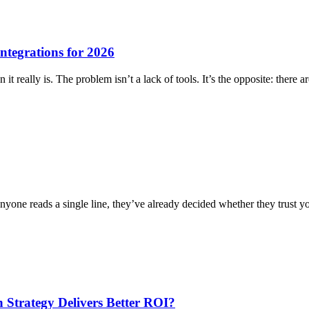
ntegrations for 2026
it really is. The problem isn’t a lack of tools. It’s the opposite: ther
 anyone reads a single line, they’ve already decided whether they trust 
Strategy Delivers Better ROI?