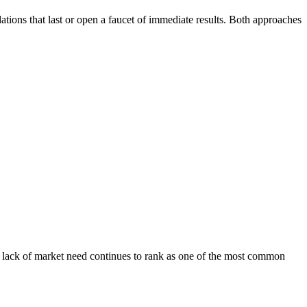
tions that last or open a faucet of immediate results. Both approaches
t, lack of market need continues to rank as one of the most common