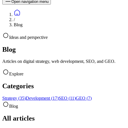
Open navigation menu
/
Blog
Ideas and perspective
Blog
Articles on digital strategy, web development, SEO, and GEO.
Explore
Categories
Strategy
(
35
)
Development
(
17
)
SEO
(
11
)
GEO
(
7
)
Blog
All articles