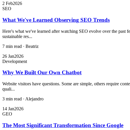
2 Feb
2026
SEO
What We've Learned Observing SEO Trends
Here's what we've learned after watching SEO evolve over the past few
sustainable res...
7 min read
·
Beatriz
26 Jan
2026
Development
Why We Built Our Own Chatbot
Website visitors have questions. Some are simple, others require conte
quali...
3 min read
·
Alejandro
14 Jan
2026
GEO
The Most Significant Transformation Since Google