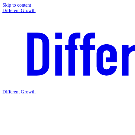
Skip to content
Different Growth
Different Growth