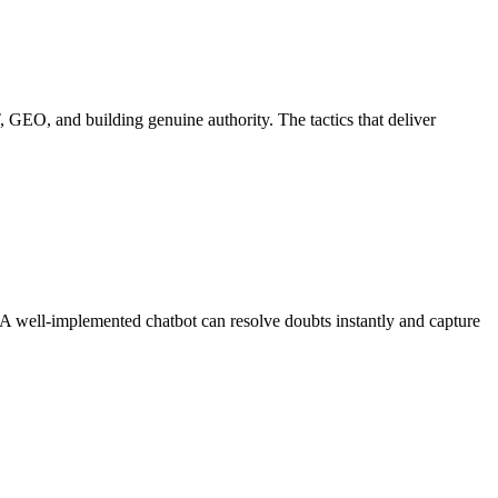
 GEO, and building genuine authority. The tactics that deliver
n. A well-implemented chatbot can resolve doubts instantly and capture