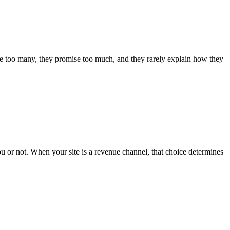
e are too many, they promise too much, and they rarely explain how they
you or not. When your site is a revenue channel, that choice determines