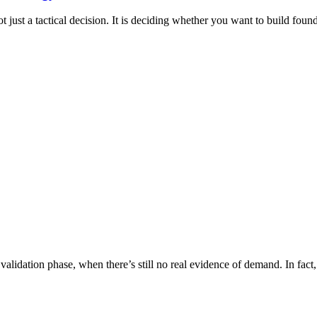
st a tactical decision. It is deciding whether you want to build founda
validation phase, when there’s still no real evidence of demand. In fac