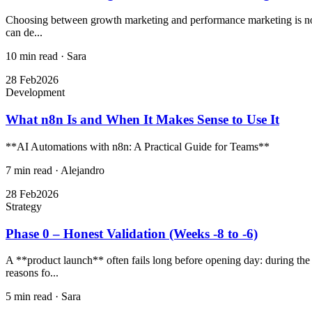
Choosing between growth marketing and performance marketing is not ju
can de...
10 min read
·
Sara
28 Feb
2026
Development
What n8n Is and When It Makes Sense to Use It
**AI Automations with n8n: A Practical Guide for Teams**
7 min read
·
Alejandro
28 Feb
2026
Strategy
Phase 0 – Honest Validation (Weeks -8 to -6)
A **product launch** often fails long before opening day: during the 
reasons fo...
5 min read
·
Sara