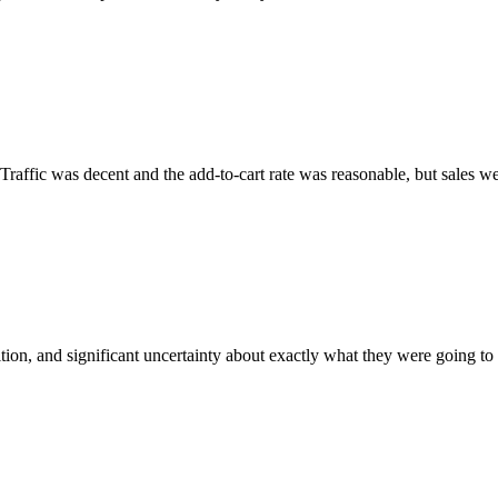
raffic was decent and the add-to-cart rate was reasonable, but sales we
ion, and significant uncertainty about exactly what they were going to s