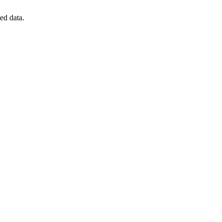
ted data.