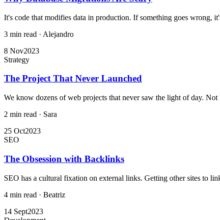
It's code that modifies data in production. If something goes wrong, it's
3 min read
·
Alejandro
8 Nov
2023
Strategy
The Project That Never Launched
We know dozens of web projects that never saw the light of day. Not 
2 min read
·
Sara
25 Oct
2023
SEO
The Obsession with Backlinks
SEO has a cultural fixation on external links. Getting other sites to link
4 min read
·
Beatriz
14 Sept
2023