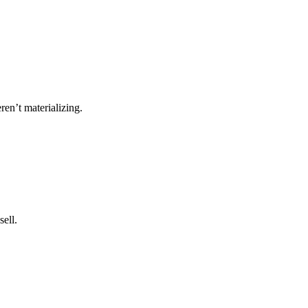
ren’t materializing.
ell.