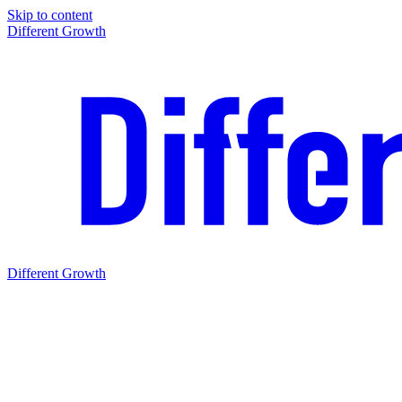
Skip to content
Different Growth
Different Growth