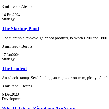
3 min read
·
Alejandro
14 Feb
2024
Strategy
The Starting Point
The client sold mid-to-high priced products, between €200 and €800. T
3 min read
·
Beatriz
17 Jan
2024
Strategy
The Context
An edtech startup. Seed funding, an eight-person team, plenty of ambit
3 min read
·
Beatriz
6 Dec
2023
Development
Why Database Migrations Are Scary