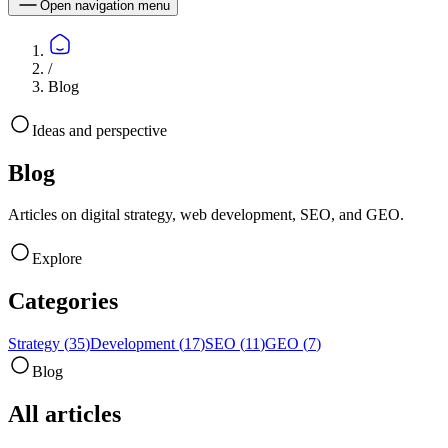
Open navigation menu
/
Blog
Ideas and perspective
Blog
Articles on digital strategy, web development, SEO, and GEO.
Explore
Categories
Strategy
(
35
)
Development
(
17
)
SEO
(
11
)
GEO
(
7
)
Blog
All articles