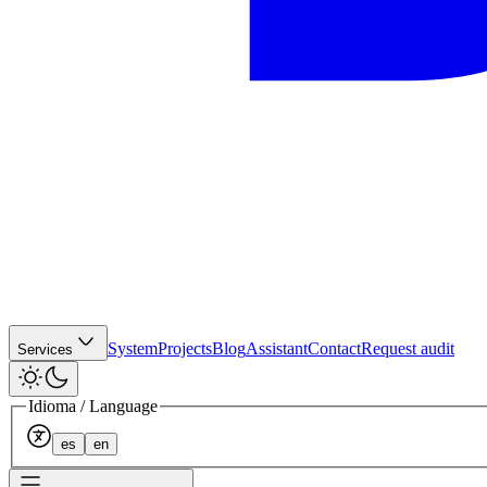
System
Projects
Blog
Assistant
Contact
Request audit
Services
Idioma / Language
es
en