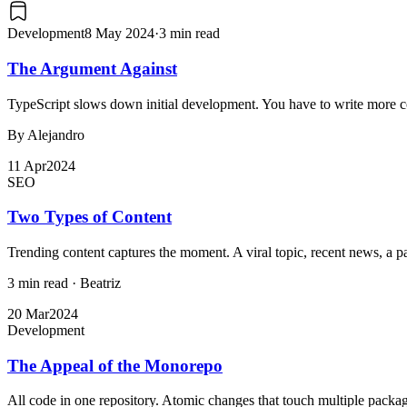
Development
8 May 2024
·
3 min read
The Argument Against
TypeScript slows down initial development. You have to write more cod
By Alejandro
11 Apr
2024
SEO
Two Types of Content
Trending content captures the moment. A viral topic, recent news, a passin
3 min read
·
Beatriz
20 Mar
2024
Development
The Appeal of the Monorepo
All code in one repository. Atomic changes that touch multiple packag