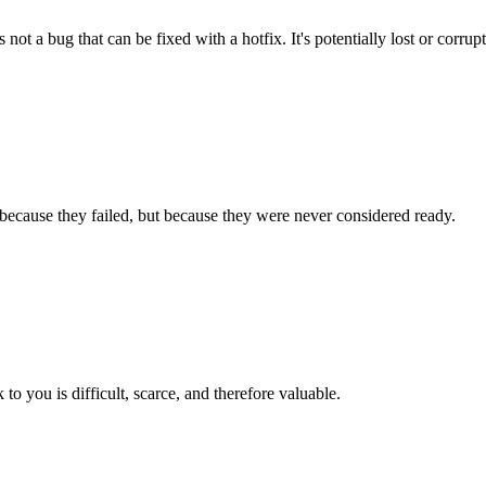
 not a bug that can be fixed with a hotfix. It's potentially lost or corrup
because they failed, but because they were never considered ready.
 to you is difficult, scarce, and therefore valuable.