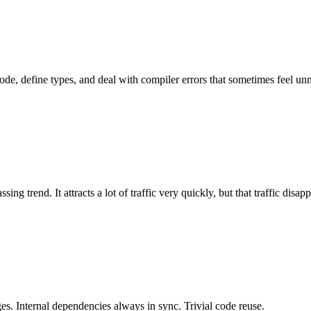
e, define types, and deal with compiler errors that sometimes feel unn
g trend. It attracts a lot of traffic very quickly, but that traffic disappe
es. Internal dependencies always in sync. Trivial code reuse.