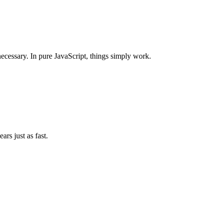
ecessary. In pure JavaScript, things simply work.
ars just as fast.